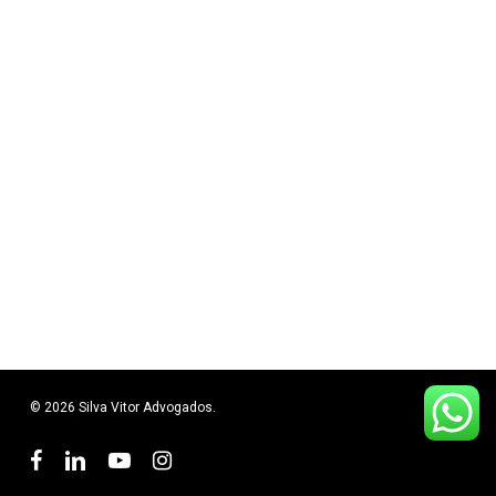
© 2026 Silva Vitor Advogados.
facebook
linkedin
youtube
instagram